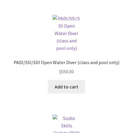
PADI/SSI/SDI Open Water Diver (class and pool only)
$
550.00
Add to cart