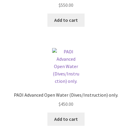
Snorkels
Rated
5.00
the
$
550.00
out of 5
product
Surface Markers
page
Add to cart
Shipping and Returns
Contact us
PADI Advanced Open Water (Dives/Instruction) only.
$
450.00
Add to cart