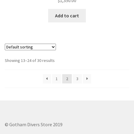
$
1,350.00
out of 5
Add to cart
Showing 13–24 of 30 results
1
2
3
© Gotham Divers Store 2019