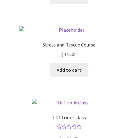
Stress and Rescue Course
$
475.00
Add to cart
TDI Trimix class
Rated
5.00