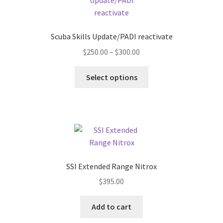
Scuba Skills Update/PADI reactivate
Price
$
250.00
–
$
300.00
range:
This
$250.00
Select options
product
through
has
$300.00
multiple
variants.
The
options
may
SSI Extended Range Nitrox
be
$
395.00
chosen
on
Add to cart
the
product