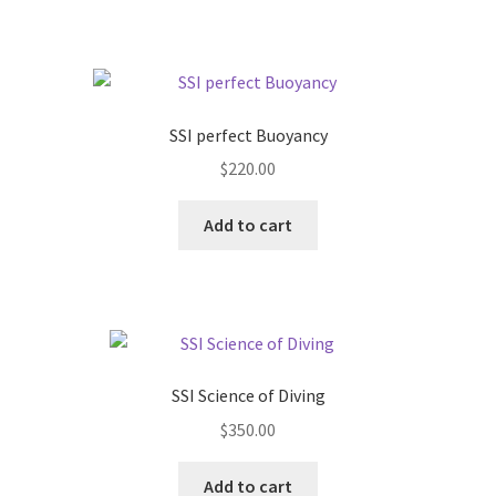
page
SSI perfect Buoyancy
$
220.00
Add to cart
SSI Science of Diving
$
350.00
Add to cart