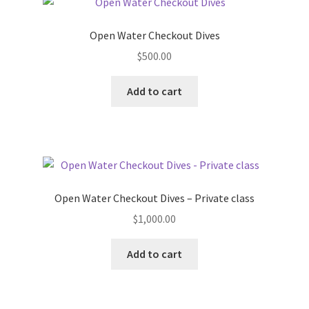
Wings
Open Water Checkout Dives
$
500.00
Dive Computers
Add to cart
Drysuits
Drysuit Accessories
Drysuit Insulation
Open Water Checkout Dives – Private class
Fins
$
1,000.00
Low Pressure
Add to cart
High Pressure