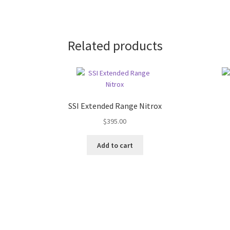
Related products
SSI Extended Range Nitrox
$
395.00
Add to cart