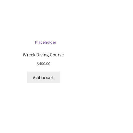
Wreck Diving Course
$
400.00
Add to cart