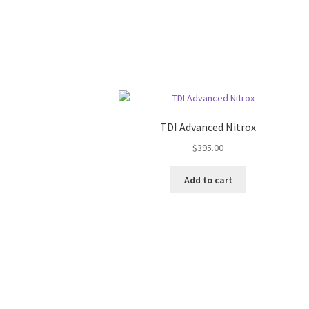
TDI Advanced Nitrox
$
395.00
Add to cart