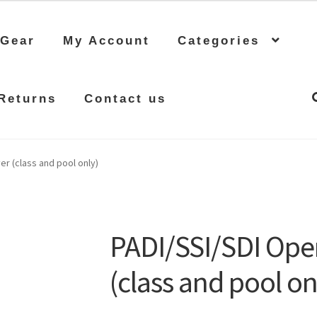
 Gear
My Account
Categories
Returns
Contact us
r (class and pool only)
PADI/SSI/SDI Ope
(class and pool on