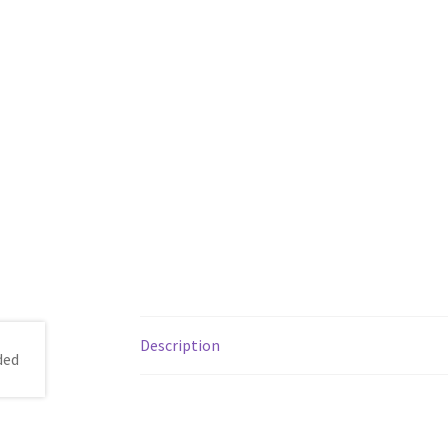
Description