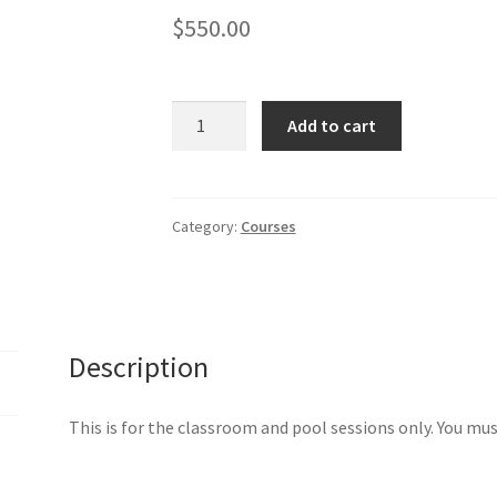
$
550.00
PADI/SSI/SDI
Add to cart
Open
Water
Diver
(class
Category:
Courses
and
pool
only)
quantity
Description
This is for the classroom and pool sessions only. You mu