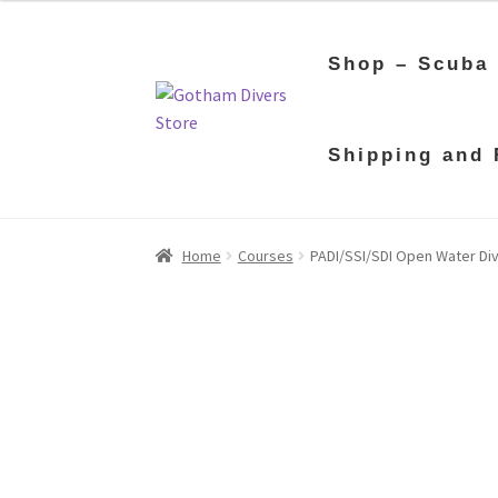
Shop – Scuba
Skip
Skip
Shipping and 
to
to
navigation
content
Home
Courses
PADI/SSI/SDI Open Water Dive