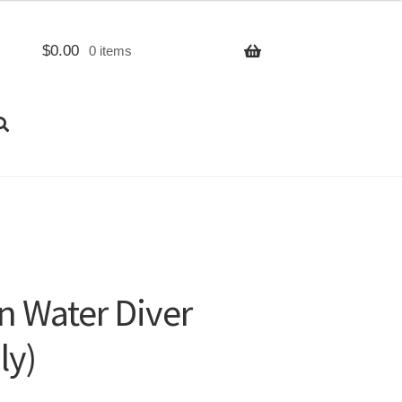
$
0.00
0 items
n Water Diver
ly)