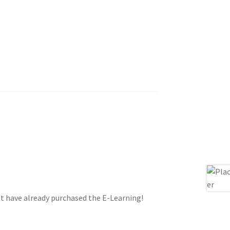
st have already purchased the E-Learning!