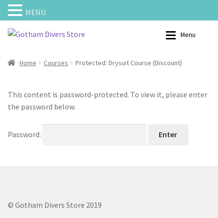
MENU
Skip
Skip
Menu
to
to
navigation
content
Home
Shop – Scuba Gear
Home
Courses
Protected: Drysuit Course (Discount)
Calendar
My Account
This content is password-protected. To view it, please enter
the password below.
Cart
Categories
Password:
Checkout
Charters
Contact us
Courses
My Account
Bouyancy Compensators
© Gotham Divers Store 2019
Shipping and Returns
Backplates