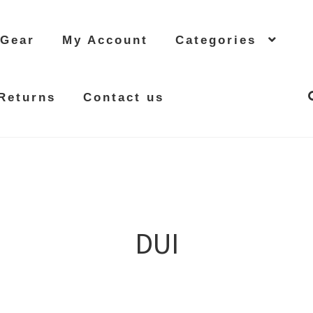
 Gear
My Account
Categories
Returns
Contact us
DUI