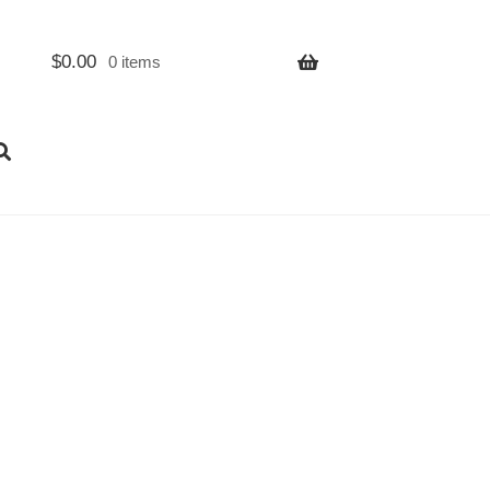
$
0.00
0 items