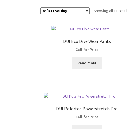
Showing all 11 resul
DUI Eco Dive Wear Pants
Call for Price
Read more
DUI Polartec Powerstretch Pro
Call for Price