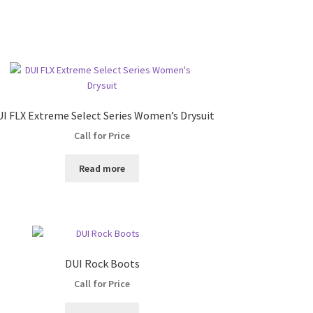
I FLX Extreme Select Series Women’s Drysuit
Call for Price
Read more
DUI Rock Boots
Call for Price