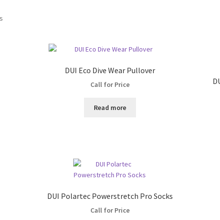
ts
DUI Eco Dive Wear Pullover
DU
Call for Price
Read more
DUI Polartec Powerstretch Pro Socks
Call for Price