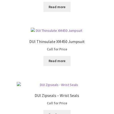
Read more
DUI Thinsulate XM450 Jumpsuit
Call for Price
Read more
DUI Zipseals – Wrist Seals
Call for Price