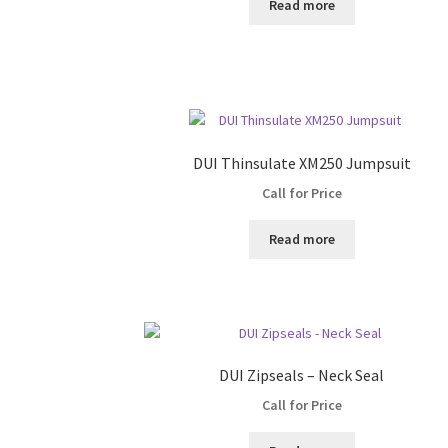
Read more
DUI Thinsulate XM250 Jumpsuit
Call for Price
Read more
DUI Zipseals – Neck Seal
Call for Price