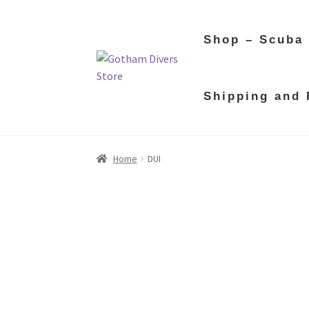
Shop – Scuba
Skip
Skip
Shipping and 
to
to
navigation
content
Home
DUI