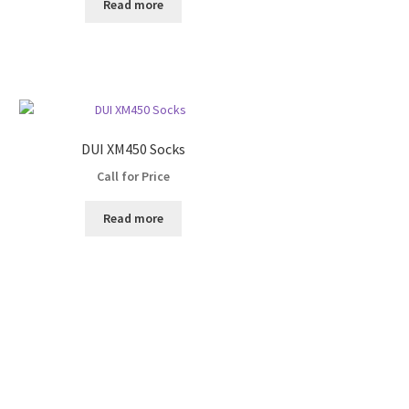
Read more
DUI XM450 Socks
Call for Price
Read more