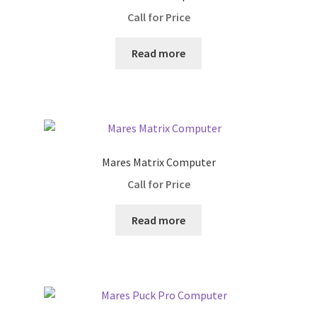
Call for Price
Lights
Read more
Primary Lights
Backup Lights
Masks
Mares Matrix Computer
Reels/Spools
Call for Price
regulators
Read more
1st Stage only
2nd Stage only