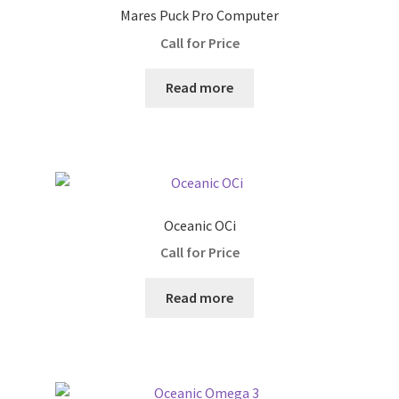
Snorkels
Mares Puck Pro Computer
Call for Price
Surface Markers
Read more
Shipping and Returns
Contact us
Oceanic OCi
Call for Price
Read more