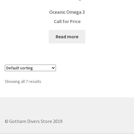
Oceanic Omega 3
Call for Price
Read more
Showing all 7 results
© Gotham Divers Store 2019