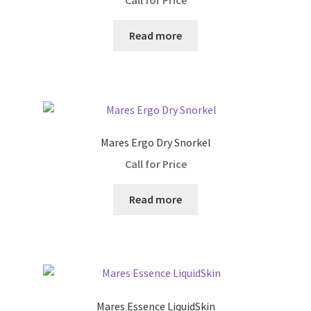
Call for Price
Wings
Read more
Dive Computers
Drysuits
Mares Ergo Dry Snorkel
Drysuit Accessories
Call for Price
Drysuit Insulation
Read more
Fins
Low Pressure
High Pressure
Mares Essence LiquidSkin