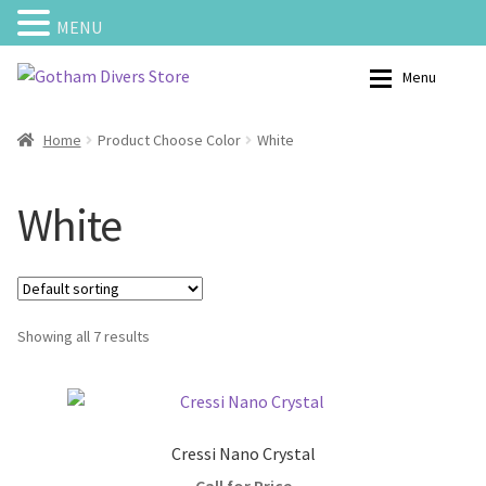
MENU
Skip
Skip
Menu
to
to
navigation
content
Home
Shop – Scuba Gear
Home
Product Choose Color
White
Calendar
My Account
White
Cart
Categories
Checkout
Charters
Showing all 7 results
Contact us
Courses
My Account
Bouyancy Compensators
Cressi Nano Crystal
Shipping and Returns
Backplates