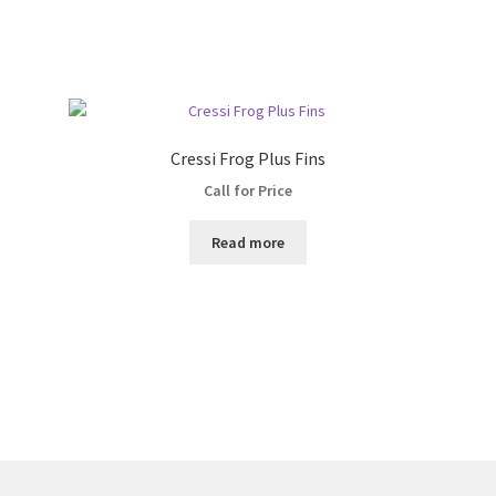
Cressi Frog Plus Fins
Call for Price
Read more