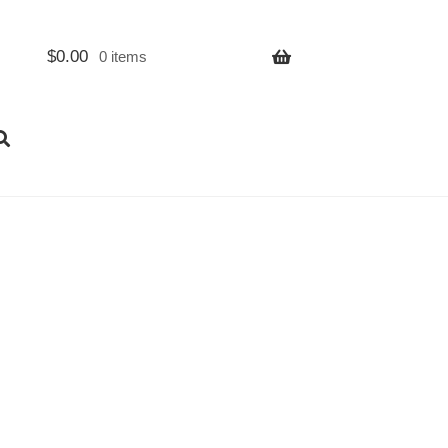
$
0.00
0 items