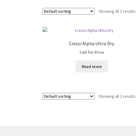
Showing all 2 results
Cressi Alpha Ultra Dry
Call for Price
Read more
Showing all 2 results