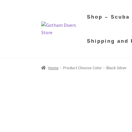
Shop – Scuba
Skip
Skip
Shipping and 
to
to
navigation
content
Home
Product Choose Color
Black Silver