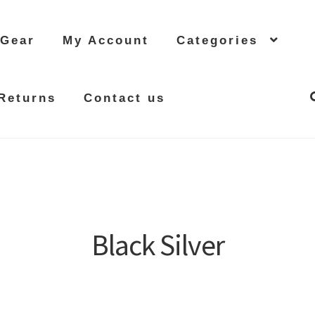
 Gear
My Account
Categories
Returns
Contact us
Black Silver